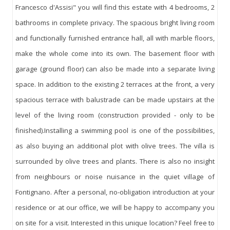
Francesco d'Assisi" you will find this estate with 4 bedrooms, 2
bathrooms in complete privacy. The spacious bright living room
and functionally furnished entrance hall, all with marble floors,
make the whole come into its own. The basement floor with
garage (ground floor) can also be made into a separate living
space. In addition to the existing 2 terraces at the front, a very
spacious terrace with balustrade can be made upstairs at the
level of the living room (construction provided - only to be
finished).Installing a swimming pool is one of the possibilities,
as also buying an additional plot with olive trees. The villa is
surrounded by olive trees and plants. There is also no insight
from neighbours or noise nuisance in the quiet village of
Fontignano. After a personal, no-obligation introduction at your
residence or at our office, we will be happy to accompany you
on site for a visit. Interested in this unique location? Feel free to