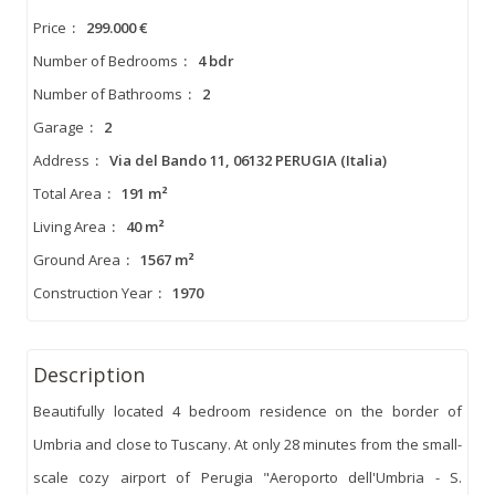
Price
:
299.000 €
Number of Bedrooms
:
4 bdr
Number of Bathrooms
:
2
Garage
:
2
Address
:
Via del Bando 11, 06132 PERUGIA (Italia)
Total Area
:
191 m²
Living Area
:
40 m²
Ground Area
:
1567 m²
Construction Year
:
1970
Description
Beautifully located 4 bedroom residence on the border of
Umbria and close to Tuscany. At only 28 minutes from the small-
scale cozy airport of Perugia "Aeroporto dell'Umbria - S.