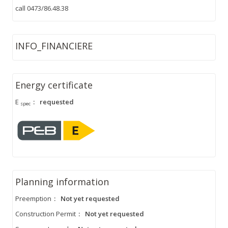
call 0473/86.48.38
INFO_FINANCIERE
Energy certificate
E
:
requested
spec
Planning information
Preemption
:
Not yet requested
Construction Permit
:
Not yet requested