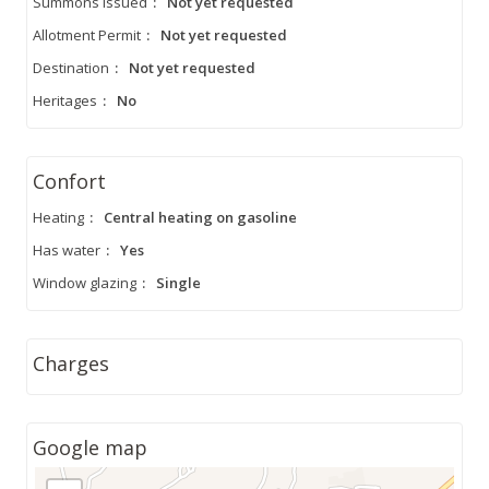
Summons Issued
:
Not yet requested
Allotment Permit
:
Not yet requested
Destination
:
Not yet requested
Heritages
:
No
Confort
Heating
:
Central heating on gasoline
Has water
:
Yes
Window glazing
:
Single
Charges
Google map