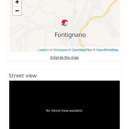
+
−
Leaflet
| ©
Omnicasa
©
OpenMapTiles
©
OpenStreetMap
Enlarge the map
Street view