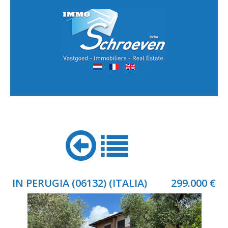
IN PERUGIA (06132) (ITALIA)
299.000 €