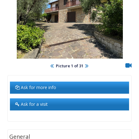
Picture 1 of 31
Ask for more info
Ask for a visit
General