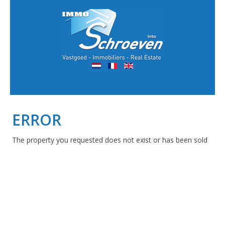
ERROR
The property you requested does not exist or has been sold