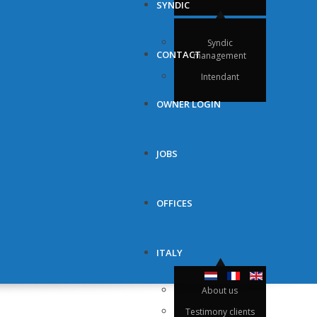
SYNDIC
Syndic
CONTACT
management
Intendant
OWNER LOGIN
JOBS
OFFICES
ITALY
About us
Testimony clients