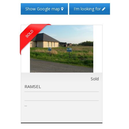
Show Google map
I'm looking for
Sold
RAMSEL
...