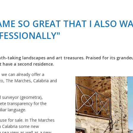
CAME SO GREAT THAT I ALSO W
FESSIONALLY"
eath-taking landscapes and art treasures. Praised for its grandeu
st have a second residence.
, we can already offer a
zo, The Marches, Calabria and
l surveyor (geometra),
lete transparency for the
liar language.
use for sale. In The Marches
In Calabria some new
a sea view as well as a new