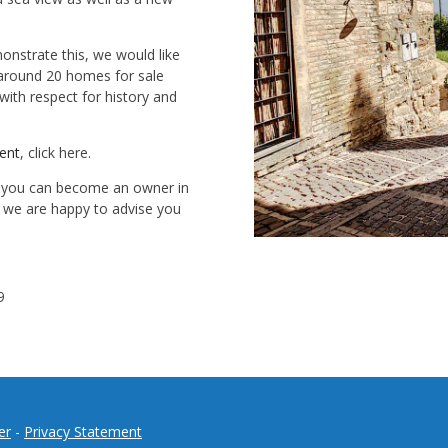
onstrate this, we would like
 around 20 homes for sale
ith respect for history and
rent
, click here.
w you can become an owner in
y, we are happy to advise you
9
er
-
Privacy Statement