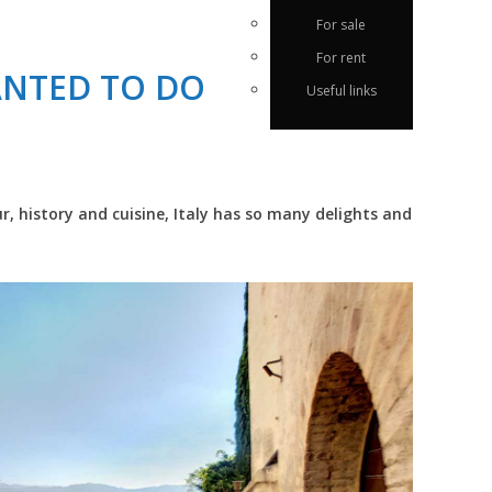
For sale
For rent
ANTED TO DO
Useful links
r, history and cuisine, Italy has so many delights and