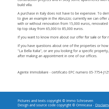
build villa.
A purchase in Italy does not have to be expensive. To dem
to give an example in the Abruzzo; currently we can offer
with or without renovation from 15,000 euros, renovated w
tip top okay from 65,000 to 85,000 euros.
If you want to know more about our offer
for sale
or
for 
If you have questions about one of the properties or ho
"La Bella Italia", or are you looking for a specific propert
after making an appointment in one of our offices.
Agente Immobiliare - certificato EPC numero 05-7754-J1Z
Pictures and texts copyright © Immo Schroeven
Design and source code copyright © Omnicasa -
Disclaim