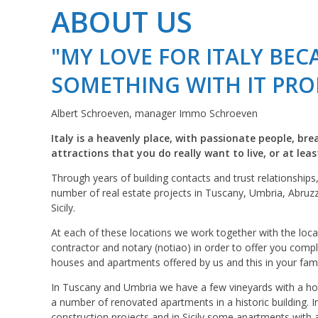
ABOUT US
"MY LOVE FOR ITALY BE
SOMETHING WITH IT PRO
Albert Schroeven, manager Immo Schroeven
Italy is a heavenly place, with passionate people, br
attractions that you do really want to live, or at lea
Through years of building contacts and trust relationships
number of real estate projects in Tuscany, Umbria, Abruz
Sicily.
At each of these locations we work together with the loca
contractor and notary (notiao) in order to offer you comp
houses and apartments offered by us and this in your fami
In Tuscany and Umbria we have a few vineyards with a ho
a number of renovated apartments in a historic building. 
construction projects and in Sicily some apartments with 