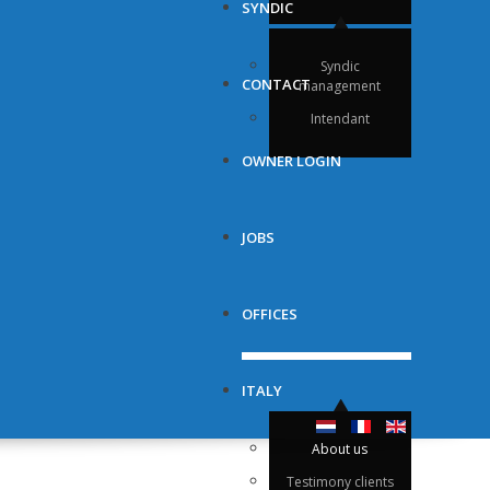
SYNDIC
Syndic
CONTACT
management
Intendant
OWNER LOGIN
JOBS
OFFICES
ITALY
About us
Testimony clients