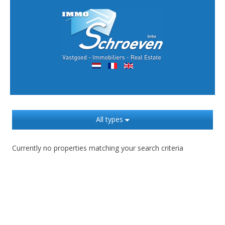
All types
Currently no properties matching your search criteria