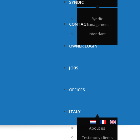
SYNDIC
Syndic
CONTACT
management
Intendant
OWNER LOGIN
JOBS
OFFICES
ITALY
About us
Testimony clients