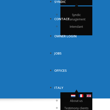
SYNDIC
Syndic
CONTACT
management
Intendant
OWNER LOGIN
JOBS
OFFICES
ITALY
About us
Testimony clients