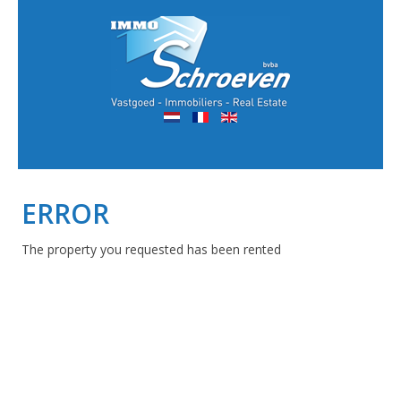
ERROR
The property you requested has been rented