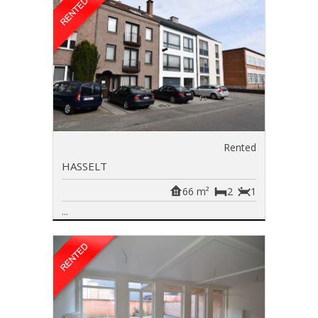
Rented
HASSELT
66 m²
2
1
...