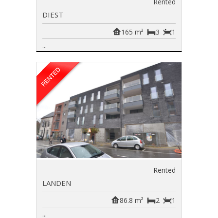
Rented
DIEST
165 m²
3
1
...
Rented
LANDEN
86.8 m²
2
1
...