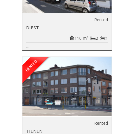
Rented
DIEST
110 m²
2
1
...
Rented
TIENEN