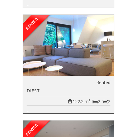
...
Rented
DIEST
122.2 m²
2
2
...