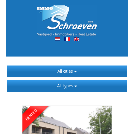
All cities
All types