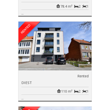
78.4 m²
2
1
...
Rented
DIEST
110 m²
2
1
...