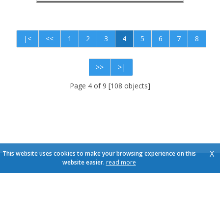
|<
<<
1
2
3
4
5
6
7
8
>>
>|
Page 4 of 9 [108 objects]
X
This website uses cookies to make your browsing experience on this
website easier.
read more
Pictures and texts copyright © Immo Schroeven
Design and source code copyright © Omnicasa -
Disclaimer
-
Privacy Statement