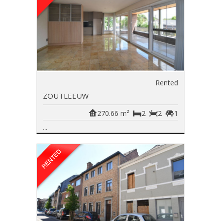
Rented
ZOUTLEEUW
270.66 m²
2
2
1
...