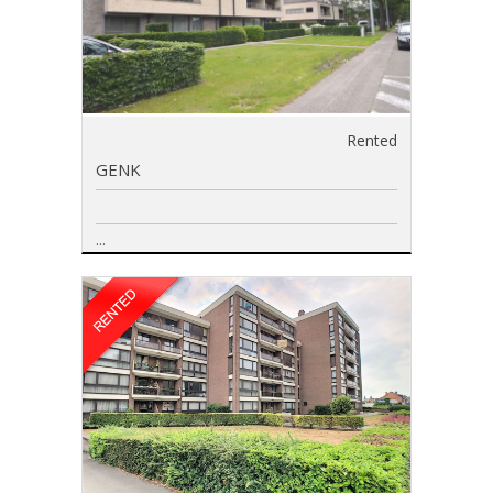
Rented
GENK
...