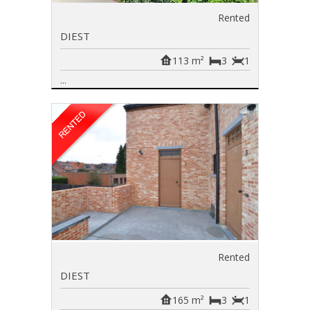
Rented
DIEST
113 m²
3
1
...
Rented
DIEST
165 m²
3
1