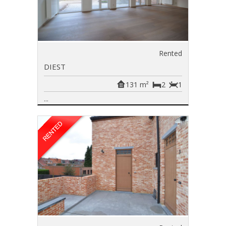
Rented
DIEST
131 m²
2
1
...